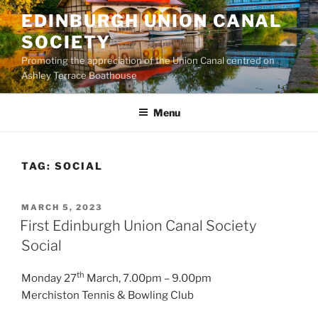
Skip
EDINBURGH UNION CANAL
to
SOCIETY
content
Promoting the appreciation of the Union Canal centred on
Ashley Terrace Boathouse
Menu
TAG:
SOCIAL
POSTED
MARCH 5, 2023
ON
First Edinburgh Union Canal Society
Social
th
Monday 27
March, 7.00pm – 9.00pm
Merchiston Tennis & Bowling Club