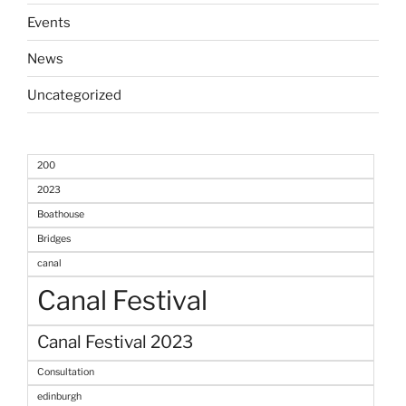
Events
News
Uncategorized
200
2023
Boathouse
Bridges
canal
Canal Festival
Canal Festival 2023
Consultation
edinburgh