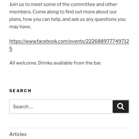
Join us to meet some of the committee and other
members. Come along to find out more about our
plans, how you can help, and ask us any questions you
may have.
https://www.facebook.com/events/222688977749712
5
All welcome. Drinks available from the bar.
SEARCH
Search
Search
for:
Articles