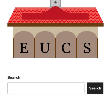
Search
Search