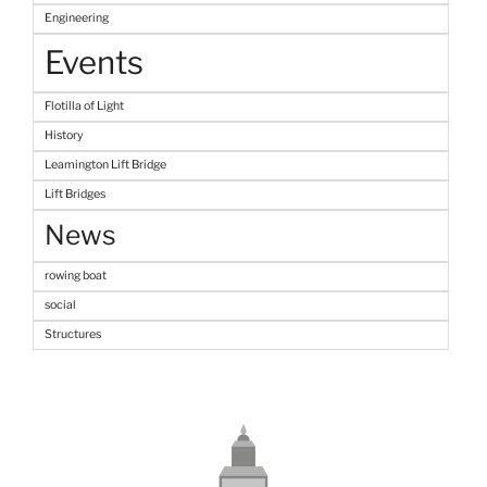
Engineering
Events
Flotilla of Light
History
Leamington Lift Bridge
Lift Bridges
News
rowing boat
social
Structures