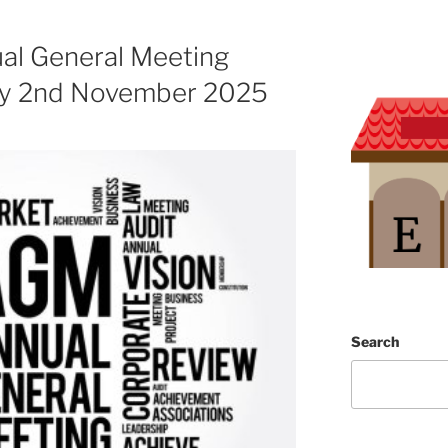
l General Meeting
ay 2nd November 2025
Search