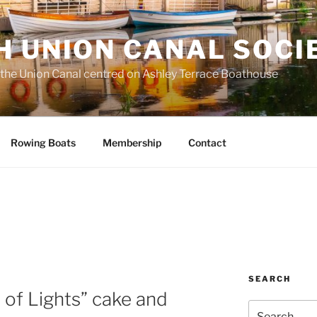
H UNION CANAL SOCI
 the Union Canal centred on Ashley Terrace Boathouse
Rowing Boats
Membership
Contact
SEARCH
a of Lights” cake and
Search