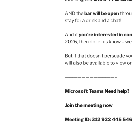
AND the
bar will be open
throu
stay for a drink and a chat!
And if
you’re interested in 
2026, then do let us know – we 
But if that doesn’t persuade yo
will also be available to view o
————————————–
Microsoft Teams
Need help?
Join the meeting now
Meeting ID: 312 922 445 546