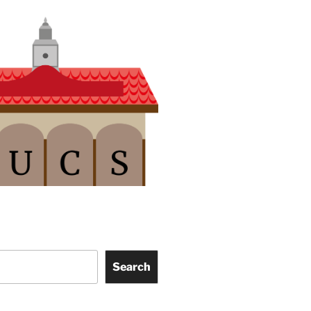
Search