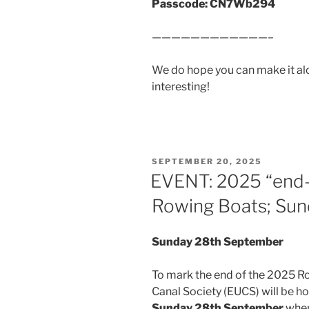
Passcode: CN7Wb294
————————————–
We do hope you can make it al
interesting!
POSTED
SEPTEMBER 20, 2025
ON
EVENT: 2025 “end-
Rowing Boats; Su
Sunday 28th September
To mark the end of the 2025 R
Canal Society (EUCS) will be h
Sunday 28th September
when 