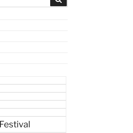
Festival