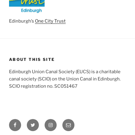
Edinburgh’s
One City Trust
ABOUT THIS SITE
Edinburgh Union Canal Society (EUCS) is a charitable
canal society (SCIO) on the Union Canal in Edinburgh.
SCIO registration no. SC051467
Facebook
Twitter
Instagram
Email