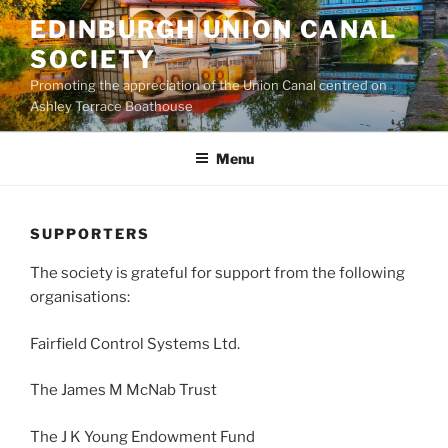
Skip
EDINBURGH UNION CANAL
to
SOCIETY
content
Promoting the appreciation of the Union Canal centred on
Ashley Terrace Boathouse
Menu
SUPPORTERS
The society is grateful for support from the following
organisations:
Fairfield Control Systems Ltd.
The James M McNab Trust
The J K Young Endowment Fund