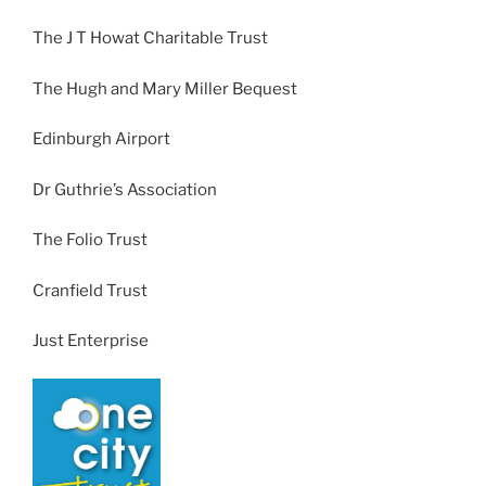
The J T Howat Charitable Trust
The Hugh and Mary Miller Bequest
Edinburgh Airport
Dr Guthrie’s Association
The Folio Trust
Cranfield Trust
Just Enterprise