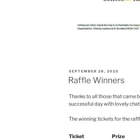
POSTED
SEPTEMBER 28, 2025
ON
Raffle Winners
Thanks to all those that came b
successful day with lovely chat
The winning tickets for the raff
Ticket
Prize