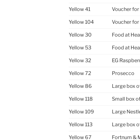
Yellow 41
Voucher for
Yellow 104
Voucher for
Yellow 30
Food at Hea
Yellow 53
Food at Hea
Yellow 32
EG Raspberr
Yellow 72
Prosecco
Yellow 86
Large box o
Yellow 118
Small box o
Yellow 109
Large Nestl
Yellow 113
Large box o
Yellow 67
Fortnum & 