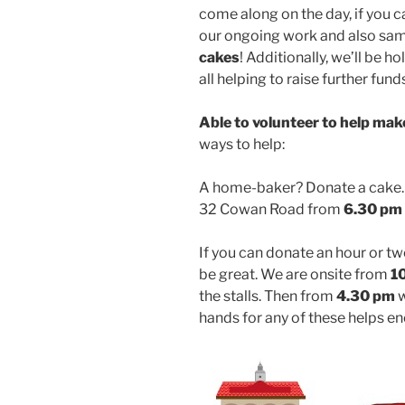
come along on the day, if you c
our ongoing work and also sa
cakes
! Additionally, we’ll be h
all helping to raise further fund
Able to volunteer to help mak
ways to help:
A home-baker? Donate a cake. 
32 Cowan Road from
6.30 pm
If you can donate an hour or tw
be great. We are onsite from
1
the stalls. Then from
4.30 pm
w
hands for any of these helps e