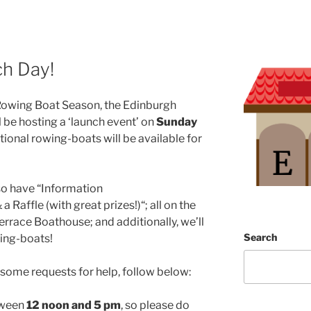
h Day!
 Rowing Boat Season, the Edinburgh
 be hosting a ‘launch event’ on
Sunday
tional rowing-boats will be available for
lso have “Information
 Raffle (with great prizes!)“; all on the
rrace Boathouse; and additionally, we’ll
Search
wing-boats!
 some requests for help, follow below:
tween
12 noon and 5 pm
, so please do