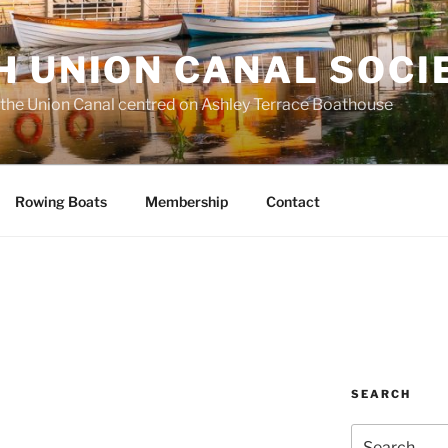
H UNION CANAL SOCI
 the Union Canal centred on Ashley Terrace Boathouse
Rowing Boats
Membership
Contact
SEARCH
Search