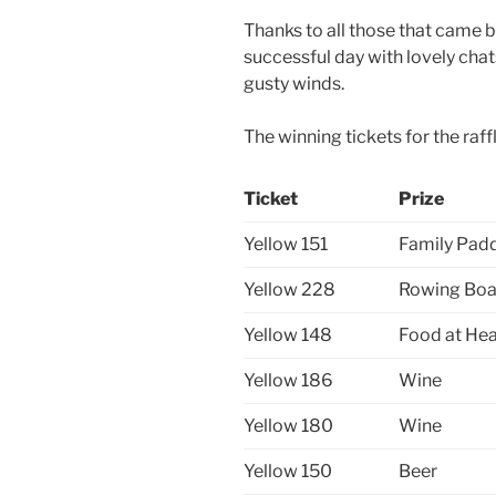
Thanks to all those that came b
successful day with lovely cha
gusty winds.
The winning tickets for the raff
Ticket
Prize
Yellow 151
Family Padd
Yellow 228
Rowing Boa
Yellow 148
Food at Hea
Yellow 186
Wine
Yellow 180
Wine
Yellow 150
Beer