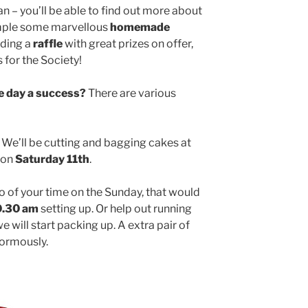
an – you’ll be able to find out more about
mple some marvellous
homemade
olding a
raffle
with great prizes on offer,
s for the Society!
e day a success?
There are various
We’ll be cutting and bagging cakes at
on
Saturday 11th
.
o of your time on the Sunday, that would
0.30 am
setting up. Or help out running
e will start packing up. A extra pair of
normously.