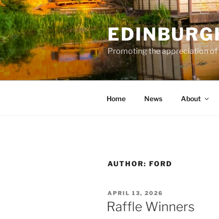
Skip
to
EDINBURG
content
Promoting the appreciation of
Home
News
About
AUTHOR:
FORD
POSTED
APRIL 13, 2026
ON
Raffle Winners