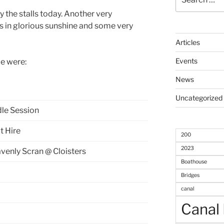
for:
y the stalls today. Another very
ts in glorious sunshine and some very
Articles
Events
le were:
News
Uncategorized
le Session
t Hire
200
2023
venly Scran @ Cloisters
Boathouse
Bridges
canal
Canal 