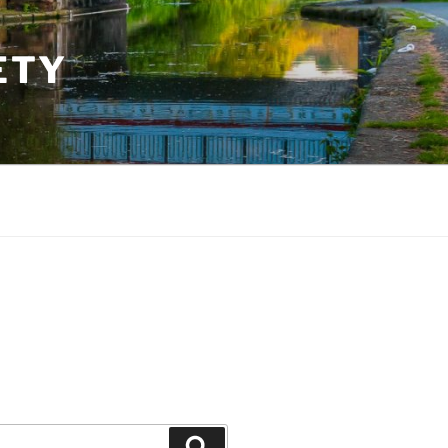
ETY
Search