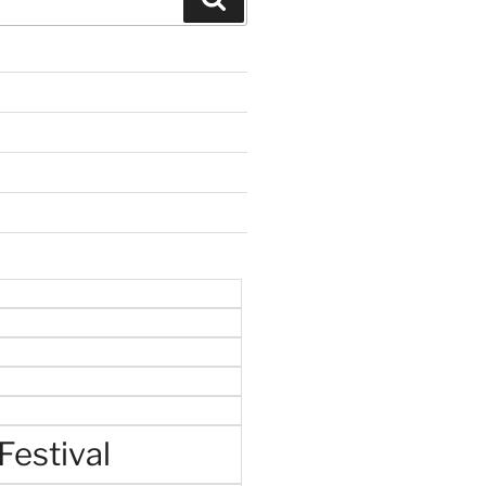
Festival