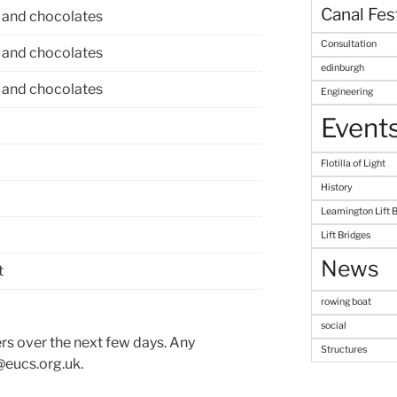
Canal Fes
 and chocolates
Consultation
 and chocolates
edinburgh
 and chocolates
Engineering
Event
Flotilla of Light
History
Leamington Lift 
Lift Bridges
News
t
rowing boat
social
ers over the next few days. Any
Structures
@eucs.org.uk.