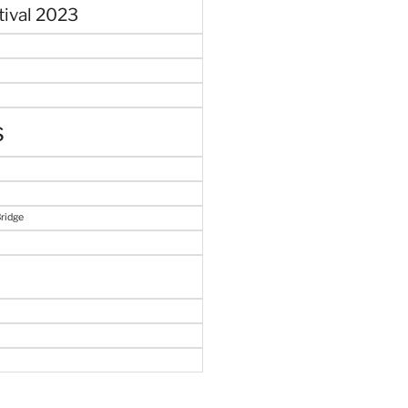
tival 2023
s
Bridge