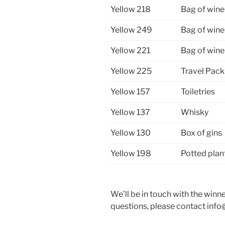
Yellow 218
Bag of wine
Yellow 249
Bag of wine
Yellow 221
Bag of wine
Yellow 225
Travel Pack
Yellow 157
Toiletries
Yellow 137
Whisky
Yellow 130
Box of gins
Yellow 198
Potted plan
We’ll be in touch with the winn
questions, please contact info