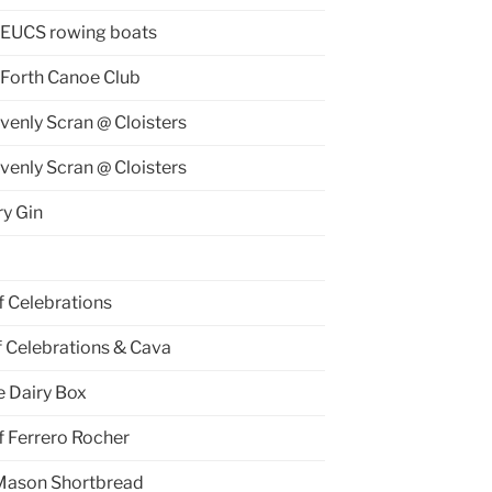
 EUCS rowing boats
 Forth Canoe Club
venly Scran @ Cloisters
venly Scran @ Cloisters
y Gin
f Celebrations
f Celebrations & Cava
e Dairy Box
f Ferrero Rocher
Mason Shortbread