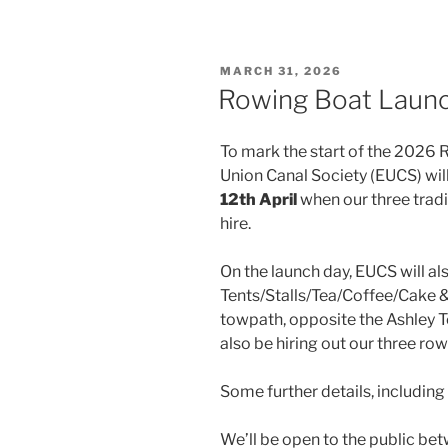
POSTED
MARCH 31, 2026
ON
Rowing Boat Launc
To mark the start of the 2026
Union Canal Society (EUCS) will
12th April
when our three tradi
hire.
On the launch day, EUCS will a
Tents/Stalls/Tea/Coffee/Cake & a
towpath, opposite the Ashley Te
also be hiring out our three ro
Some further details, including
We’ll be open to the public be