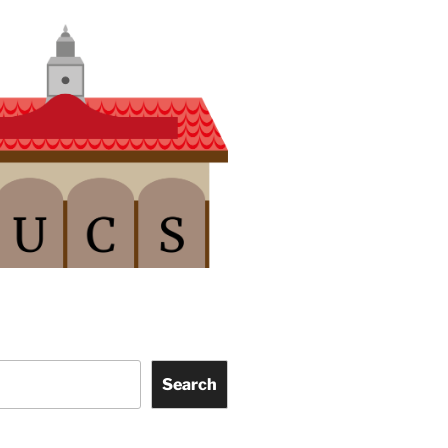
Search