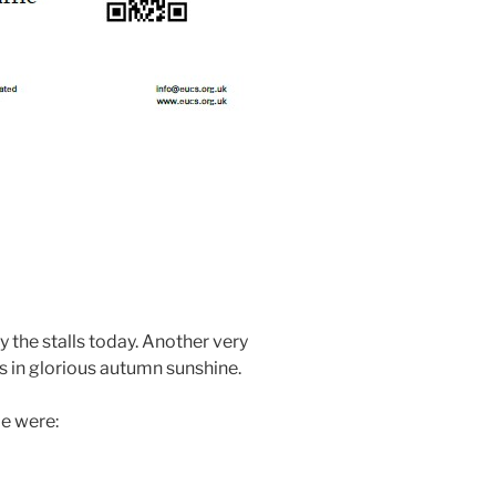
y the stalls today. Another very
s in glorious autumn sunshine.
le were: